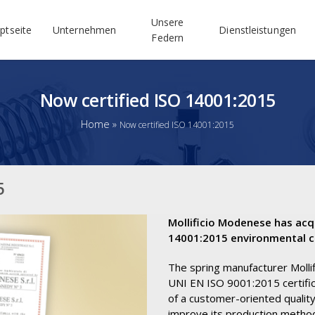
Unsere
ptseite
Unternehmen
Dienstleistungen
Federn
Now certified ISO 14001:2015
Home
»
Now certified ISO 14001:2015
5
Mollificio Modenese has acq
14001:2015 environmental ce
The spring manufacturer Molli
UNI EN ISO 9001:2015 certific
of a customer-oriented quali
improve its production metho