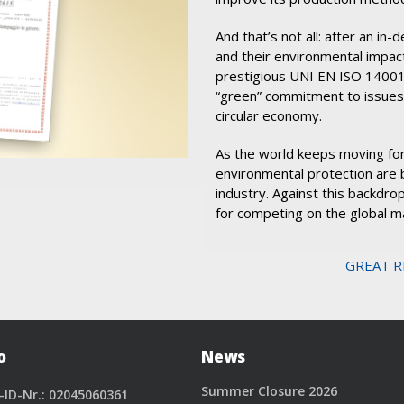
And that’s not all: after an i
and their environmental impac
prestigious UNI EN ISO 14001:
“green” commitment to issues
circular economy.
As the world keeps moving for
environmental protection are 
industry. Against this backdrop
for competing on the global m
GREAT R
o
News
Summer Closure 2026
-ID-Nr.: 02045060361