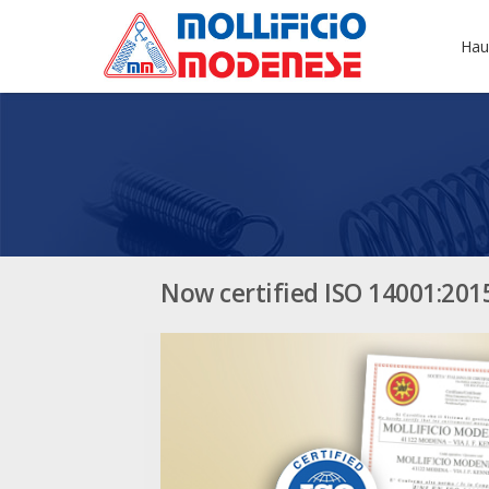
Hau
Now certified ISO 14001:201