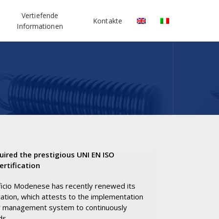
Vertiefende
Kontakte
Informationen
uired the prestigious UNI EN ISO
rtification
ficio Modenese has recently renewed its
ation, which attests to the implementation
ty management system to continuously
ds.