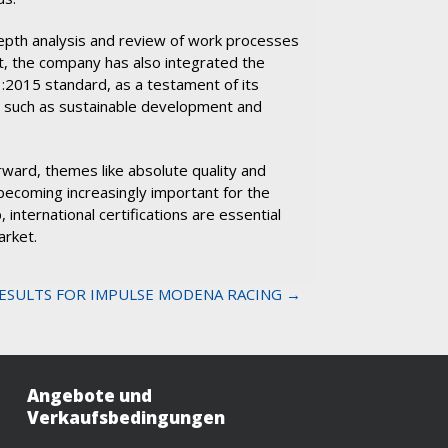
n-depth analysis and review of work processes
t, the company has also integrated the
2015 standard, as a testament of its
 such as sustainable development and
ward, themes like absolute quality and
becoming increasingly important for the
, international certifications are essential
arket.
ESULTS FOR IMPULSE MODENA RACING →
Angebote und
Verkaufsbedingungen