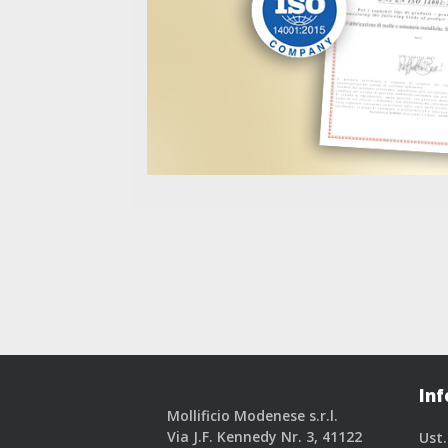
Inf
Mollificio Modenese s.r.l.
Via J.F. Kennedy Nr. 3, 41122
Ust.