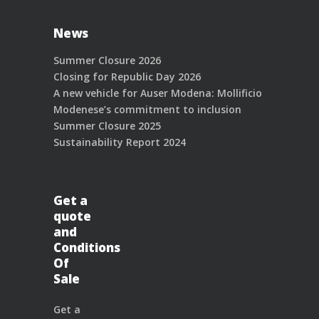
News
Summer Closure 2026
Closing for Republic Day 2026
A new vehicle for Auser Modena: Mollificio
Modenese’s commitment to inclusion
Summer Closure 2025
Sustainability Report 2024
Get a
quote
and
Conditions
Of
Sale
Get a