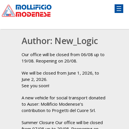
Author:
New_Logic
Our office will be closed from 06/08 up to
19/08. Reopening on 20/08.
We will be closed from June 1, 2026, to
June 2, 2026.
See you soon!
A new vehicle for social transport donated
to Auser: Mollificio Modenese’s
contribution to Progetti del Cuore Srl.
Summer Closure Our office will be closed
from 07/08 up to 20/08. Reopening on