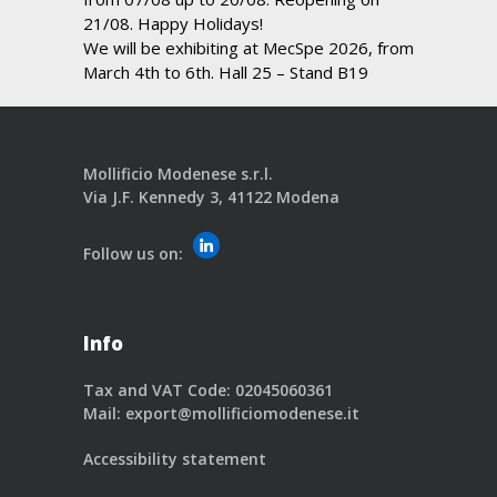
21/08. Happy Holidays!
We will be exhibiting at MecSpe 2026, from
March 4th to 6th. Hall 25 – Stand B19
Mollificio Modenese s.r.l.
Via J.F. Kennedy 3, 41122 Modena
Follow us on:
Info
Tax and VAT Code: 02045060361
Mail:
export@mollificiomodenese.it
Accessibility statement