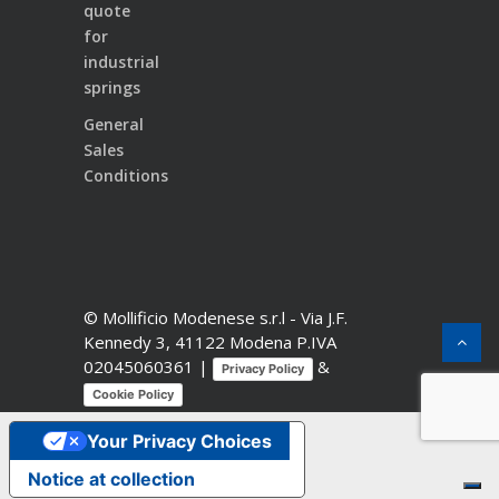
quote
for
industrial
springs
General
Sales
Conditions
© Mollificio Modenese s.r.l -
Via J.F.
Kennedy 3, 41122 Modena
P.IVA
02045060361 |
&
Privacy Policy
Cookie Policy
Your Privacy Choices
Notice at collection