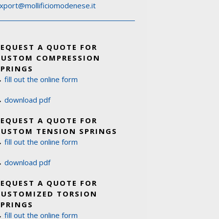
xport@mollificiomodenese.it
REQUEST A QUOTE FOR
CUSTOM COMPRESSION
SPRINGS
→
fill out the online form
→
download pdf
REQUEST A QUOTE FOR
CUSTOM TENSION SPRINGS
→
fill out the online form
→
download pdf
REQUEST A QUOTE FOR
CUSTOMIZED TORSION
SPRINGS
→
fill out the online form