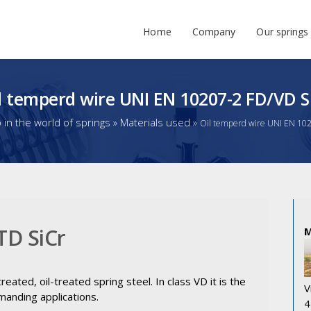
Home
Company
Our springs
l temperd wire UNI EN 10207-2 FD/VD S
in the world of springs
»
Materials used
»
Oil temperd wire UNI EN 10
TD SiCr
eated, oil-treated spring steel. In class VD it is the
V
manding applications.
4