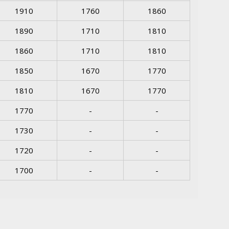
1910
1760
1860
1890
1710
1810
1860
1710
1810
1850
1670
1770
1810
1670
1770
1770
-
-
1730
-
-
1720
-
-
1700
-
-