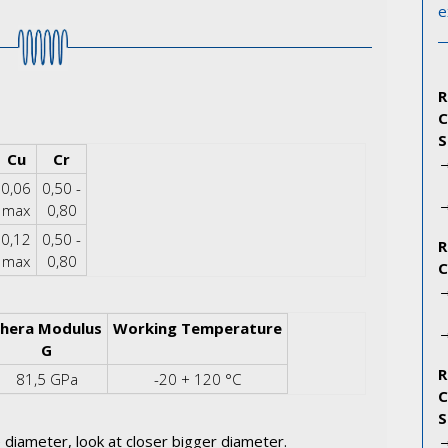
e
Cu
Cr
0,06
0,50 -
max
0,80
0,12
0,50 -
max
0,80
hera Modulus
Working Temperature
G
81,5 GPa
-20 + 120 °C
 diameter, look at closer bigger diameter.