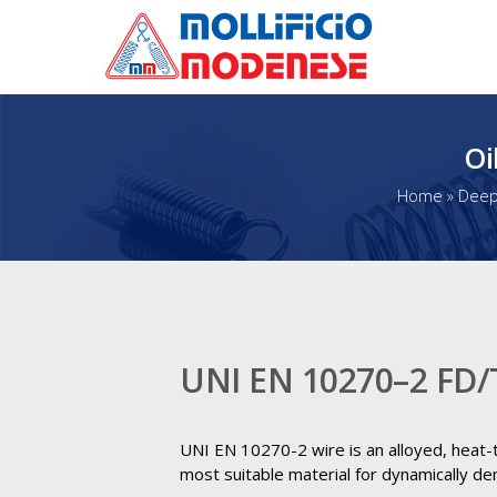
Oi
Home
»
Deep 
UNI EN 10270–2 FD/
UNI EN 10270-2 wire is an alloyed, heat-tr
most suitable material for dynamically de