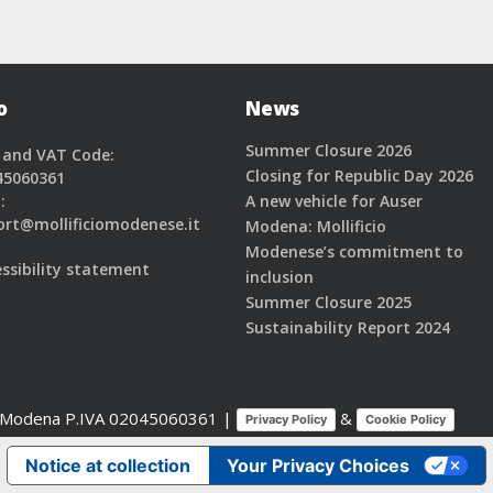
o
News
Summer Closure 2026
 and VAT Code:
Closing for Republic Day 2026
45060361
:
A new vehicle for Auser
ort@mollificiomodenese.it
Modena: Mollificio
Modenese’s commitment to
ssibility statement
inclusion
Summer Closure 2025
Sustainability Report 2024
2 Modena
P.IVA 02045060361 |
&
Privacy Policy
Cookie Policy
Notice at collection
Your Privacy Choices