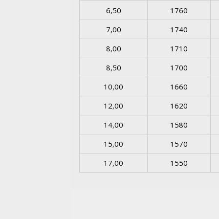
6,50
1760
7,00
1740
8,00
1710
8,50
1700
10,00
1660
12,00
1620
14,00
1580
15,00
1570
17,00
1550