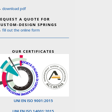
→
download pdf
REQUEST A QUOTE FOR
CUSTOM-DESIGN SPRINGS
→
fill out the online form
OUR CERTIFICATES
UNI EN ISO 9001:2015
UNI EN ISO 14001:2015