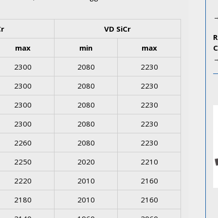
Cr
VD SiCr
max
min
max
2300
2080
2230
2300
2080
2230
2300
2080
2230
2300
2080
2230
2260
2080
2230
2250
2020
2210
2220
2010
2160
2180
2010
2160