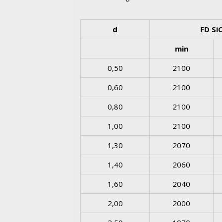
d
FD Si
min
0,50
2100
0,60
2100
0,80
2100
1,00
2100
1,30
2070
1,40
2060
1,60
2040
2,00
2000