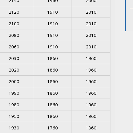
2140
1960
2060
2120
1910
2010
2100
1910
2010
2080
1910
2010
2060
1910
2010
2030
1860
1960
2020
1860
1960
2000
1860
1960
1990
1860
1960
1980
1860
1960
1950
1860
1960
1930
1760
1860