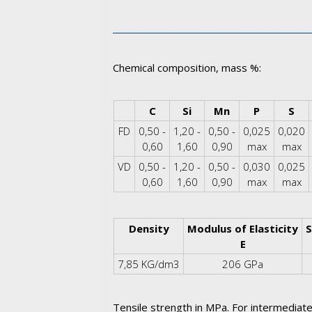
Chemical composition, mass %:
Corner Table Cell
C
Si
Mn
P
S
FD
0,50 -
1,20 -
0,50 -
0,025
0,020
0,60
1,60
0,90
max
max
VD
0,50 -
1,20 -
0,50 -
0,030
0,025
0,60
1,60
0,90
max
max
Density
Modulus of Elasticity
S
E
7,85 KG/dm3
206 GPa
Tensile strength in MPa. For intermediate