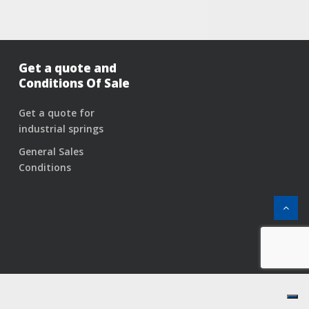
Get a quote and
Conditions Of Sale
Get a quote for
industrial springs
General Sales
Conditions