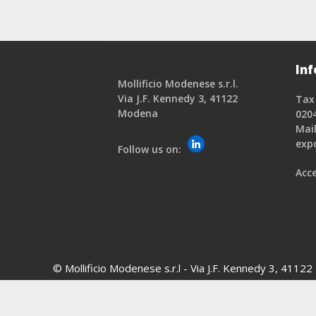
Inf
Mollificio Modenese s.r.l.
Via J.F. Kennedy 3, 41122
Tax
Modena
020
Mail
exp
Follow us on:
Acce
© Mollificio Modenese s.r.l -
Via J.F. Kennedy 3, 4112