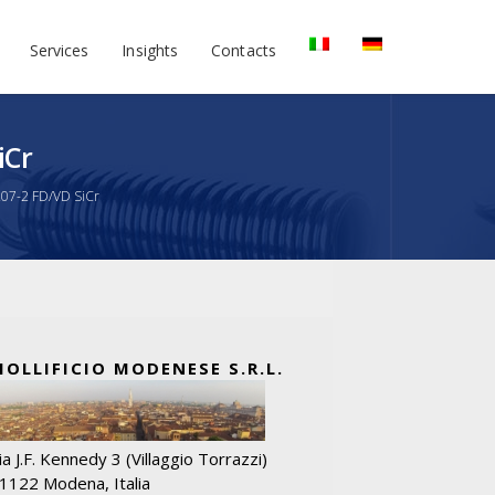
Services
Insights
Contacts
iCr
207-2 FD/VD SiCr
MOLLIFICIO MODENESE S.R.L.
ia J.F. Kennedy 3 (Villaggio Torrazzi)
1122 Modena, Italia