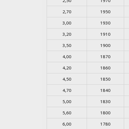
2,50
1970
2,70
1950
3,00
1930
3,20
1910
3,50
1900
4,00
1870
4,20
1860
4,50
1850
4,70
1840
5,00
1830
5,60
1800
6,00
1780