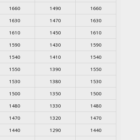
1660
1490
1660
1630
1470
1630
1610
1450
1610
1590
1430
1590
1540
1410
1540
1550
1390
1550
1530
1380
1530
1500
1350
1500
1480
1330
1480
1470
1320
1470
1440
1290
1440