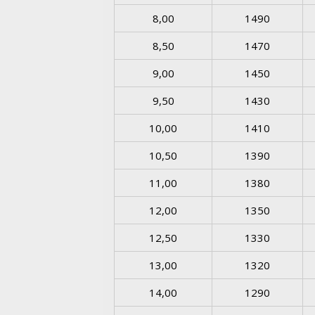
8,00
1490
8,50
1470
9,00
1450
9,50
1430
10,00
1410
10,50
1390
11,00
1380
12,00
1350
12,50
1330
13,00
1320
14,00
1290