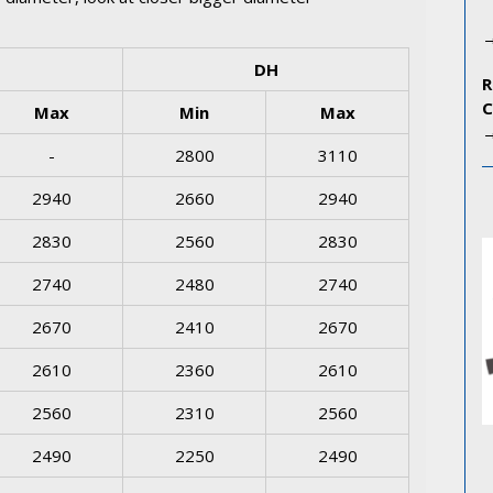
DH
Max
Min
Max
-
2800
3110
2940
2660
2940
2830
2560
2830
2740
2480
2740
2670
2410
2670
2610
2360
2610
2560
2310
2560
2490
2250
2490