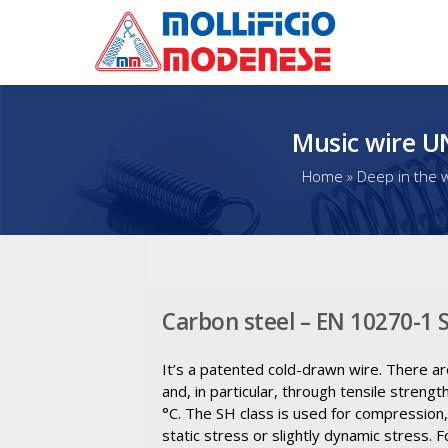
Music wire U
Home
»
Deep in the w
Carbon steel – EN 10270-1
It’s a patented cold-drawn wire. There ar
and, in particular, through tensile stre
°C. The SH class is used for compression
static stress or slightly dynamic stress.