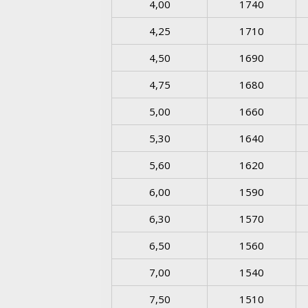
4,00
1740
4,25
1710
4,50
1690
4,75
1680
5,00
1660
5,30
1640
5,60
1620
6,00
1590
6,30
1570
6,50
1560
7,00
1540
7,50
1510