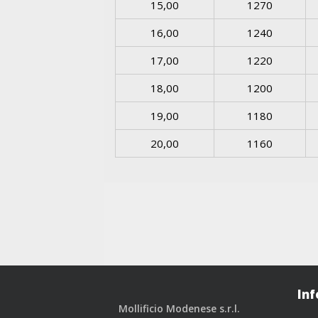
15,00
1270
16,00
1240
17,00
1220
18,00
1200
19,00
1180
20,00
1160
Inf
Mollificio Modenese s.r.l.