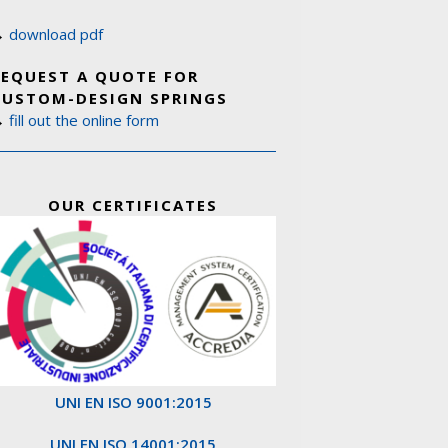
→
download pdf
REQUEST A QUOTE FOR
CUSTOM-DESIGN SPRINGS
→
fill out the online form
OUR CERTIFICATES
UNI EN ISO 9001:2015
UNI EN ISO 14001:2015