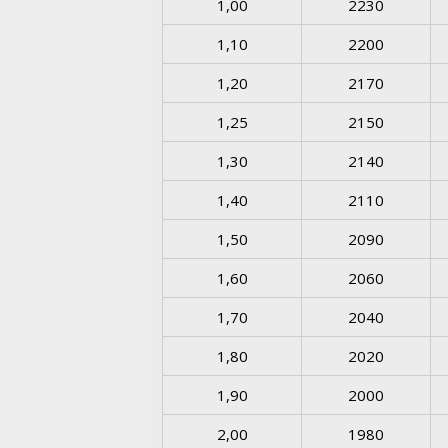
1,00
2230
1,10
2200
1,20
2170
1,25
2150
1,30
2140
1,40
2110
1,50
2090
1,60
2060
1,70
2040
1,80
2020
1,90
2000
2,00
1980