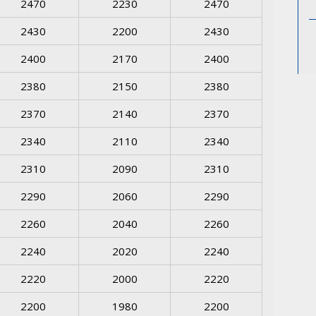
2470
2230
2470
2430
2200
2430
2400
2170
2400
2380
2150
2380
2370
2140
2370
2340
2110
2340
2310
2090
2310
2290
2060
2290
2260
2040
2260
2240
2020
2240
2220
2000
2220
2200
1980
2200