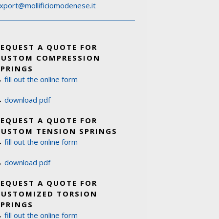
xport@mollificiomodenese.it
REQUEST A QUOTE FOR
CUSTOM COMPRESSION
SPRINGS
→
fill out the online form
→
download pdf
REQUEST A QUOTE FOR
CUSTOM TENSION SPRINGS
→
fill out the online form
→
download pdf
REQUEST A QUOTE FOR
CUSTOMIZED TORSION
SPRINGS
→
fill out the online form