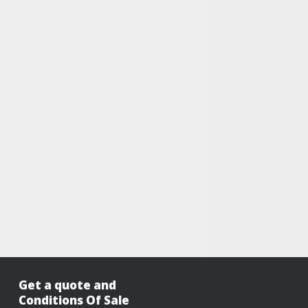
Get a quote and
Conditions Of Sale