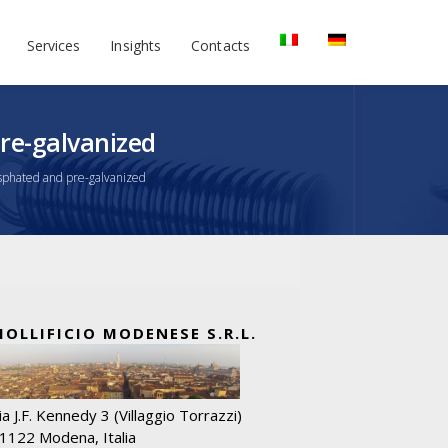
Services
Insights
Contacts
re-galvanized
phated and pre-galvanized
MOLLIFICIO MODENESE S.R.L.
ia J.F. Kennedy 3 (Villaggio Torrazzi)
1122 Modena, Italia