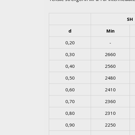
SH
d
Min
0,20
-
0,30
2660
0,40
2560
0,50
2480
0,60
2410
0,70
2360
0,80
2310
0,90
2250