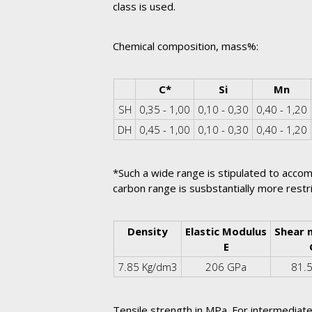
class is used.
Chemical composition, mass%:
Corner Table Cell
C*
Si
Mn
SH
0,35 - 1,00
0,10 - 0,30
0,40 - 1,20
DH
0,45 - 1,00
0,10 - 0,30
0,40 - 1,20
*Such a wide range is stipulated to accom
carbon range is susbstantially more restr
Density
Elastic Modulus
Shear 
E
7.85 Kg/dm3
206 GPa
81.
Tensile strength in MPa. For intermediate