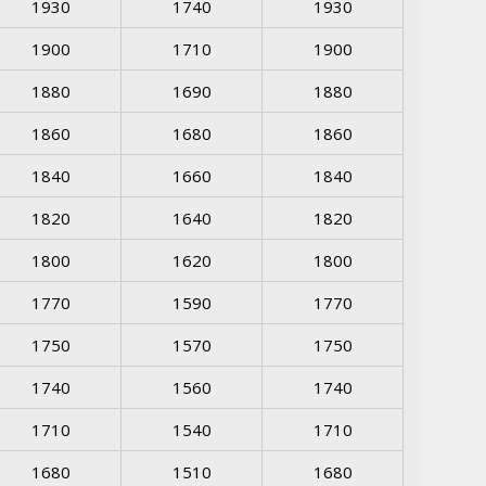
1930
1740
1930
1900
1710
1900
1880
1690
1880
1860
1680
1860
1840
1660
1840
1820
1640
1820
1800
1620
1800
1770
1590
1770
1750
1570
1750
1740
1560
1740
1710
1540
1710
1680
1510
1680