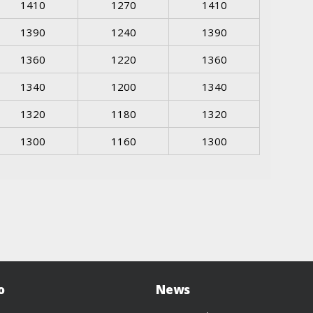
1410
1270
1410
1390
1240
1390
1360
1220
1360
1340
1200
1340
1320
1180
1320
1300
1160
1300
o
News