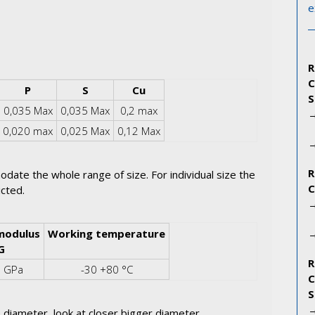
e
P
S
Cu
0,035 Max
0,035 Max
0,2 max
0,020 max
0,025 Max
0,12 Max
odate the whole range of size. For individual size the
icted.
modulus
Working temperature
G
5 GPa
-30 +80 °C
 diameter, look at closer bigger diameter