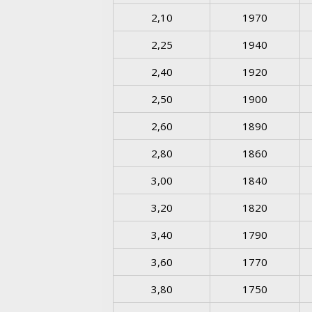
2,10
1970
2,25
1940
2,40
1920
2,50
1900
2,60
1890
2,80
1860
3,00
1840
3,20
1820
3,40
1790
3,60
1770
3,80
1750