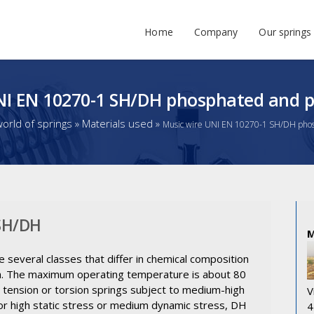
Home
Company
Our springs
NI EN 10270-1 SH/DH phosphated and p
orld of springs
»
Materials used
»
Music wire UNI EN 10270-1 SH/DH phos
 SH/DH
e several classes that differ in chemical composition
ngth. The maximum operating temperature is about 80
, tension or torsion springs subject to medium-high
V
 For high static stress or medium dynamic stress, DH
4