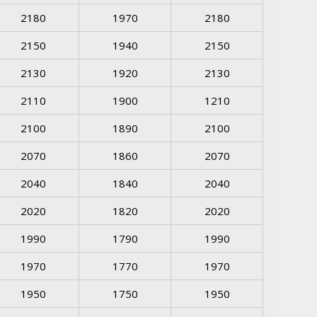
2180
1970
2180
2150
1940
2150
2130
1920
2130
2110
1900
1210
2100
1890
2100
2070
1860
2070
2040
1840
2040
2020
1820
2020
1990
1790
1990
1970
1770
1970
1950
1750
1950