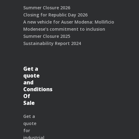
Summer Closure 2026
Closing for Republic Day 2026
A new vehicle for Auser Modena: Mollificio
Modenese’s commitment to inclusion
Summer Closure 2025
Sustainability Report 2024
Get a
quote
and
Conditions
Of
Sale
Get a
quote
for
industrial