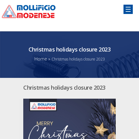
Christmas holidays closure 2023
Home
»
Christmas holidays closure 2023
Christmas holidays closure 2023