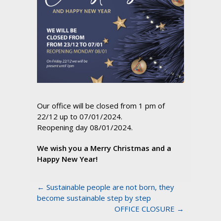
Our office will be closed from 1 pm of
22/12 up to 07/01/2024.
Reopening day 08/01/2024.
We wish you a Merry Christmas and a
Happy New Year!
← Sustainable people are not born, they
become sustainable step by step
OFFICE CLOSURE →