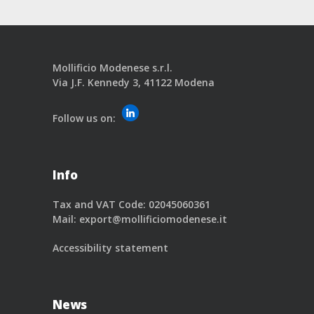
Mollificio Modenese s.r.l.
Via J.F. Kennedy 3, 41122 Modena
Follow us on:
Info
Tax and VAT Code: 02045060361
Mail:
export@mollificiomodenese.it
Accessibility statement
News